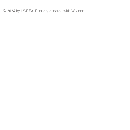
© 2024 by LWREA. Proudly created with
Wix.com