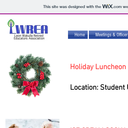
This site was designed with the
.com
web
Home
Meetings & Officer
Holiday Luncheon
Location: Student