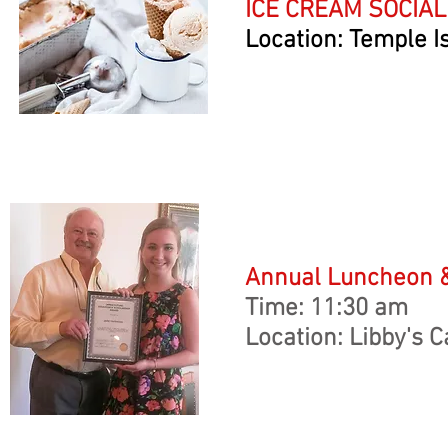
ICE CREAM SOCIAL
Location: Temple 
Annual Luncheon 
Time: 11:30 am
Location: Libby's C